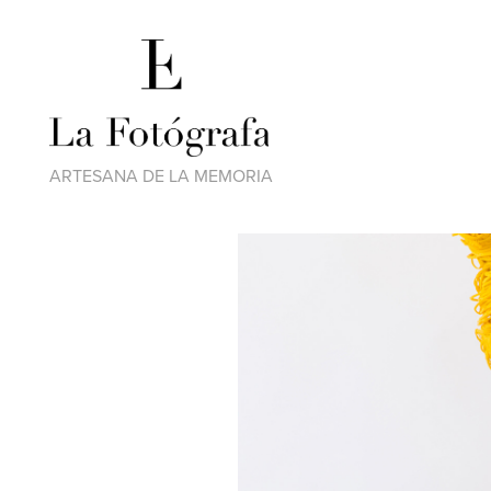
ARTESANA DE LA MEMORIA