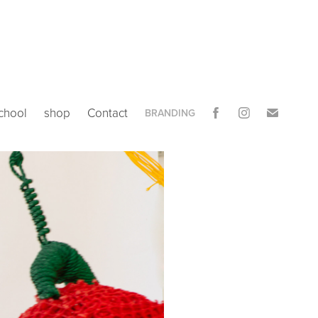
chool
shop
Contact
BRANDING