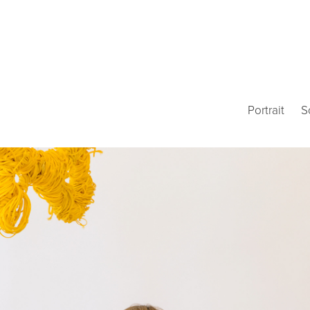
Portrait
S